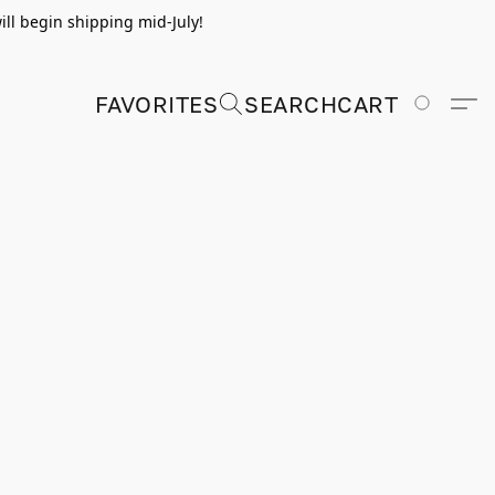
ill begin shipping mid-July!
FAVORITES
SEARCH
CART