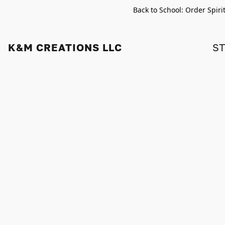
Back to School: Order Spiri
K&M CREATIONS LLC
S