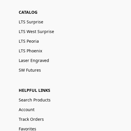
CATALOG
LTS Surprise
LTS West Surprise
LTS Peoria
LTS Phoenix
Laser Engraved
SW Futures
HELPFUL LINKS
Search Products
Account
Track Orders
Favorites