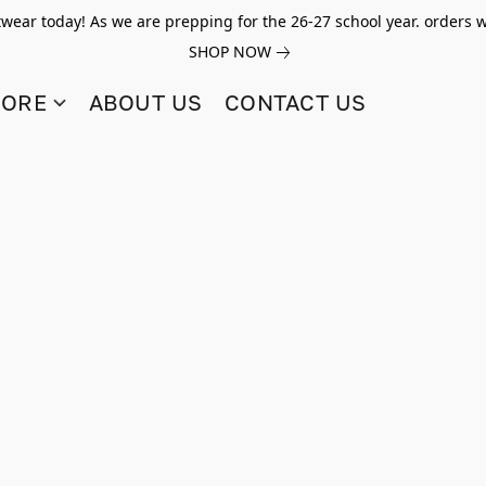
twear today! As we are prepping for the 26-27 school year. orders w
SHOP NOW
TORE
ABOUT US
CONTACT US