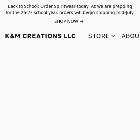
Back to School: Order Spiritwear today! As we are prepping
for the 26-27 school year. orders will begin shipping mid-July!
SHOP NOW
K&M CREATIONS LLC
STORE
ABOU