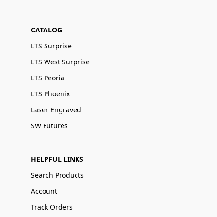
CATALOG
LTS Surprise
LTS West Surprise
LTS Peoria
LTS Phoenix
Laser Engraved
SW Futures
HELPFUL LINKS
Search Products
Account
Track Orders