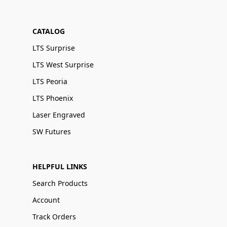
CATALOG
LTS Surprise
LTS West Surprise
LTS Peoria
LTS Phoenix
Laser Engraved
SW Futures
HELPFUL LINKS
Search Products
Account
Track Orders