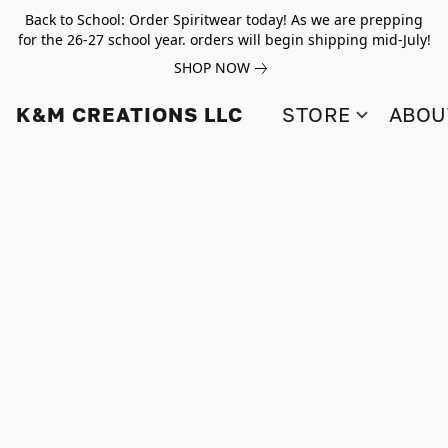
Back to School: Order Spiritwear today! As we are prepping
for the 26-27 school year. orders will begin shipping mid-July!
SHOP NOW
K&M CREATIONS LLC
STORE
ABOU