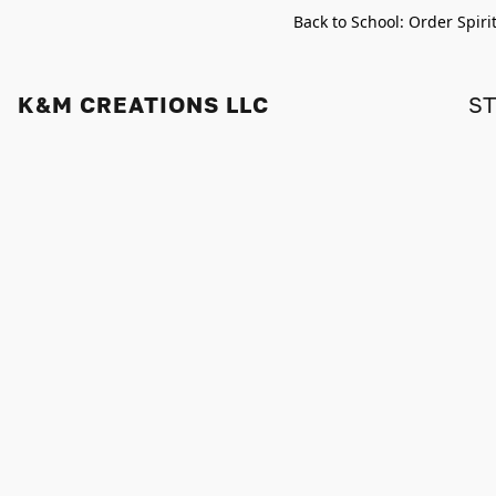
Back to School: Order Spiri
K&M CREATIONS LLC
S