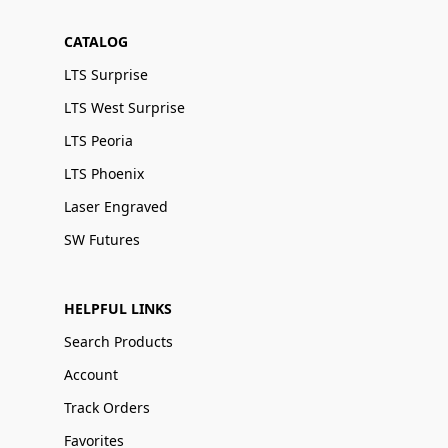
CATALOG
LTS Surprise
LTS West Surprise
LTS Peoria
LTS Phoenix
Laser Engraved
SW Futures
HELPFUL LINKS
Search Products
Account
Track Orders
Favorites