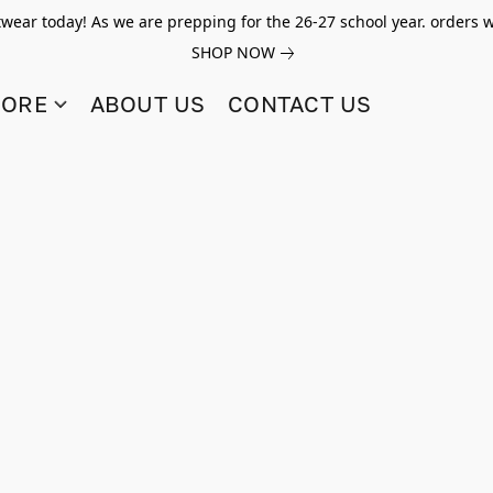
twear today! As we are prepping for the 26-27 school year. orders w
SHOP NOW
TORE
ABOUT US
CONTACT US