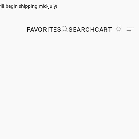
ill begin shipping mid-July!
FAVORITES
SEARCH
CART