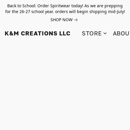
Back to School: Order Spiritwear today! As we are prepping
for the 26-27 school year. orders will begin shipping mid-July!
SHOP NOW
K&M CREATIONS LLC
STORE
ABOU