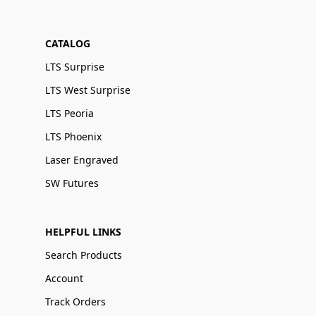
CATALOG
LTS Surprise
LTS West Surprise
LTS Peoria
LTS Phoenix
Laser Engraved
SW Futures
HELPFUL LINKS
Search Products
Account
Track Orders