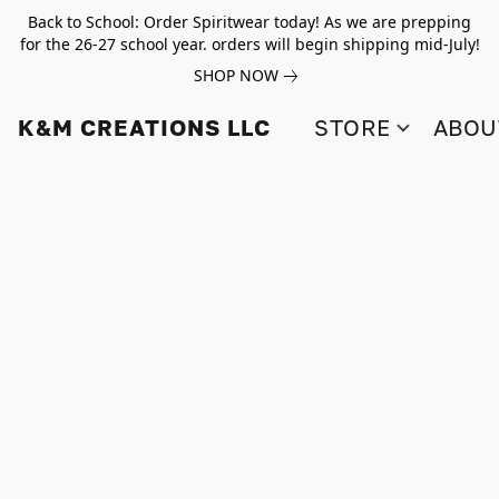
Back to School: Order Spiritwear today! As we are prepping
for the 26-27 school year. orders will begin shipping mid-July!
SHOP NOW
K&M CREATIONS LLC
STORE
ABOU