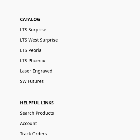
CATALOG
LTS Surprise
LTS West Surprise
LTS Peoria
LTS Phoenix
Laser Engraved
SW Futures
HELPFUL LINKS
Search Products
Account
Track Orders