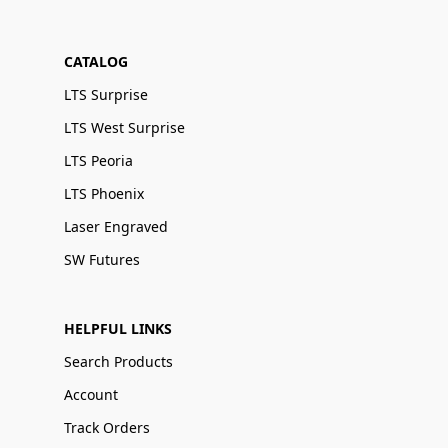
CATALOG
LTS Surprise
LTS West Surprise
LTS Peoria
LTS Phoenix
Laser Engraved
SW Futures
HELPFUL LINKS
Search Products
Account
Track Orders