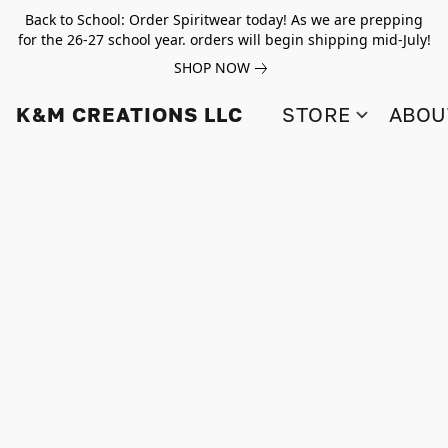
Back to School: Order Spiritwear today! As we are prepping
for the 26-27 school year. orders will begin shipping mid-July!
SHOP NOW
K&M CREATIONS LLC
STORE
ABOU