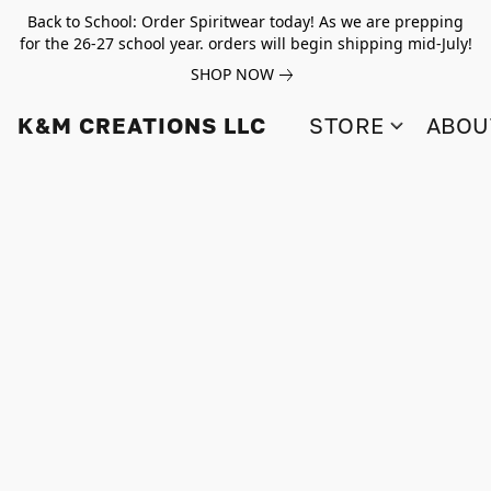
Back to School: Order Spiritwear today! As we are prepping
for the 26-27 school year. orders will begin shipping mid-July!
SHOP NOW
K&M CREATIONS LLC
STORE
ABOU