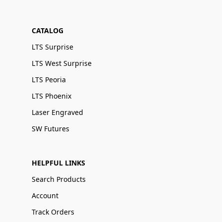
CATALOG
LTS Surprise
LTS West Surprise
LTS Peoria
LTS Phoenix
Laser Engraved
SW Futures
HELPFUL LINKS
Search Products
Account
Track Orders