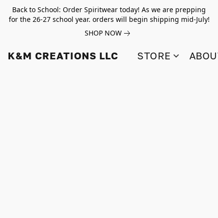
Back to School: Order Spiritwear today! As we are prepping
for the 26-27 school year. orders will begin shipping mid-July!
SHOP NOW
K&M CREATIONS LLC
STORE
ABOU