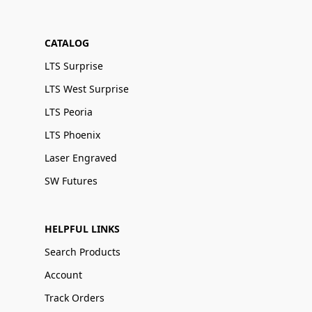
CATALOG
LTS Surprise
LTS West Surprise
LTS Peoria
LTS Phoenix
Laser Engraved
SW Futures
HELPFUL LINKS
Search Products
Account
Track Orders