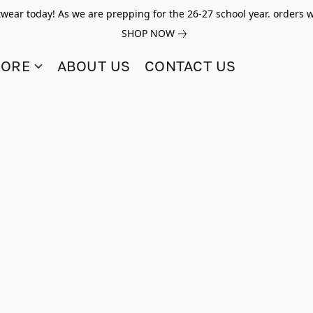
twear today! As we are prepping for the 26-27 school year. orders w
SHOP NOW
TORE
ABOUT US
CONTACT US