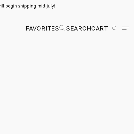
ill begin shipping mid-July!
FAVORITES
SEARCH
CART