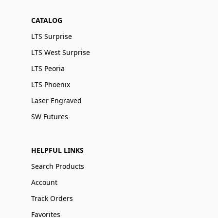
CATALOG
LTS Surprise
LTS West Surprise
LTS Peoria
LTS Phoenix
Laser Engraved
SW Futures
HELPFUL LINKS
Search Products
Account
Track Orders
Favorites