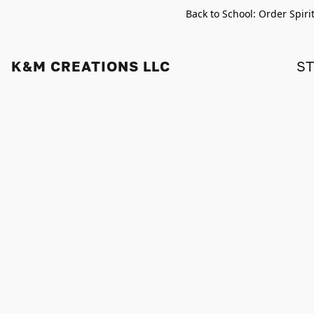
Back to School: Order Spiri
K&M CREATIONS LLC
S