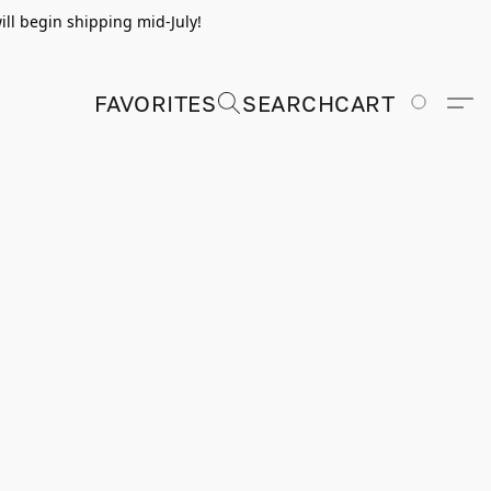
ill begin shipping mid-July!
FAVORITES
SEARCH
CART