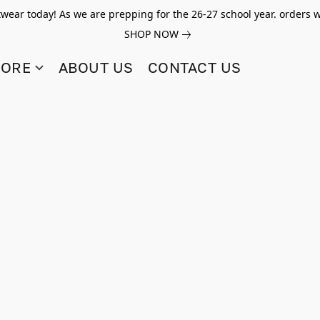
twear today! As we are prepping for the 26-27 school year. orders w
SHOP NOW
TORE
ABOUT US
CONTACT US