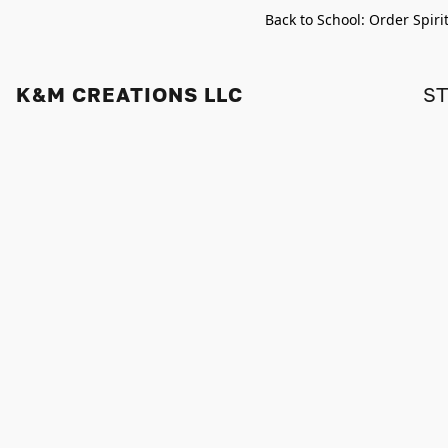
Back to School: Order Spiri
K&M CREATIONS LLC
S