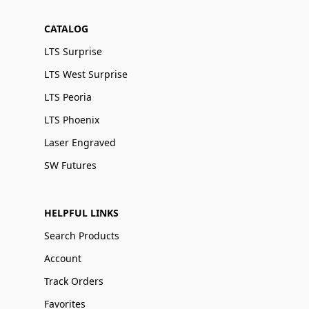
CATALOG
LTS Surprise
LTS West Surprise
LTS Peoria
LTS Phoenix
Laser Engraved
SW Futures
HELPFUL LINKS
Search Products
Account
Track Orders
Favorites