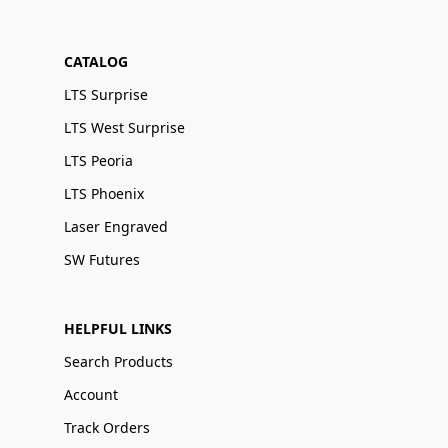
CATALOG
LTS Surprise
LTS West Surprise
LTS Peoria
LTS Phoenix
Laser Engraved
SW Futures
HELPFUL LINKS
Search Products
Account
Track Orders