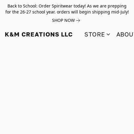
Back to School: Order Spiritwear today! As we are prepping
for the 26-27 school year. orders will begin shipping mid-July!
SHOP NOW
K&M CREATIONS LLC
STORE
ABOU