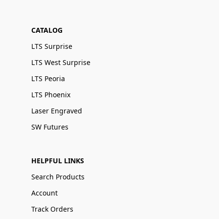
CATALOG
LTS Surprise
LTS West Surprise
LTS Peoria
LTS Phoenix
Laser Engraved
SW Futures
HELPFUL LINKS
Search Products
Account
Track Orders