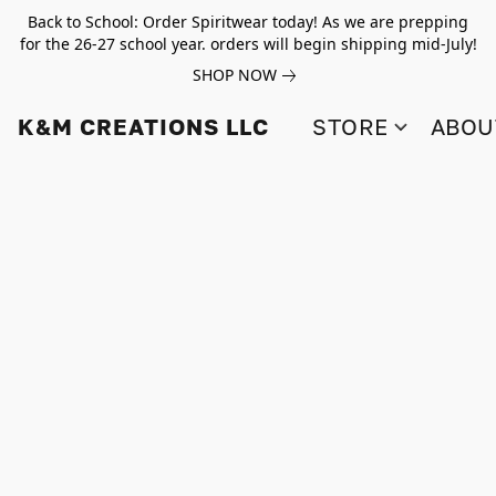
Back to School: Order Spiritwear today! As we are prepping
for the 26-27 school year. orders will begin shipping mid-July!
SHOP NOW
K&M CREATIONS LLC
STORE
ABOU