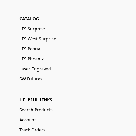
CATALOG
LTS Surprise
LTS West Surprise
LTS Peoria
LTS Phoenix
Laser Engraved
SW Futures
HELPFUL LINKS
Search Products
Account
Track Orders