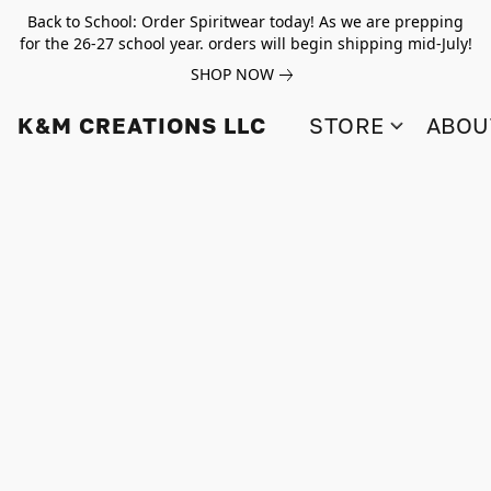
Back to School: Order Spiritwear today! As we are prepping
for the 26-27 school year. orders will begin shipping mid-July!
SHOP NOW
K&M CREATIONS LLC
STORE
ABOU